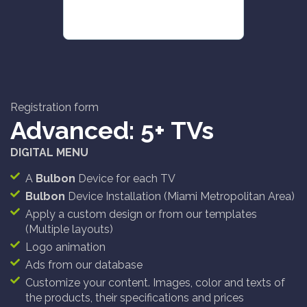
Registration form
Advanced: 5+ TVs
DIGITAL MENU
A
Bulbon
Device for each TV
Bulbon
Device Installation (Miami Metropolitan Area)
Apply a custom design or from our templates
(Multiple layouts)
Logo animation
Ads from our database
Customize your content. Images, color and texts of
the products, their specifications and prices