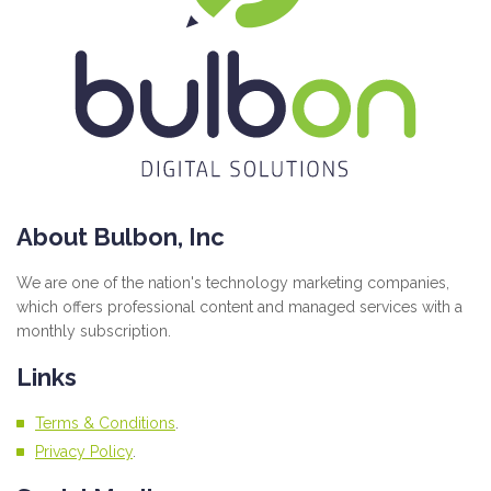
About Bulbon, Inc
We are one of the nation's technology marketing companies,
which offers professional content and managed services with a
monthly subscription.
Links
Terms & Conditions
.
Privacy Policy
.