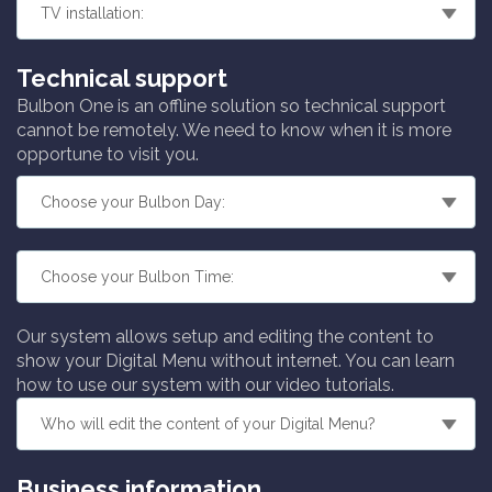
Technical support
Bulbon One is an offline solution so technical support
cannot be remotely. We need to know when it is more
opportune to visit you.
Our system allows setup and editing the content to
show your Digital Menu without internet. You can learn
how to use our system with our video tutorials.
Business information