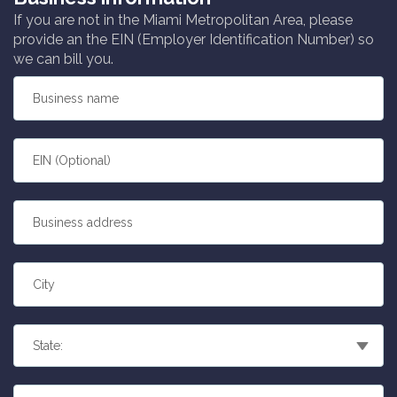
If you are not in the Miami Metropolitan Area, please
provide an the EIN (Employer Identification Number) so
we can bill you.
Business name
EIN (Optional)
Business address
City