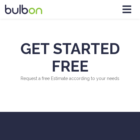
GET STARTED
FREE
Request a free Estimate according to your needs