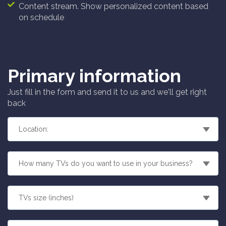
Content stream. Show personalized content based
on schedule
Primary information
Just fill in the form and send it to us and we'll get right
back