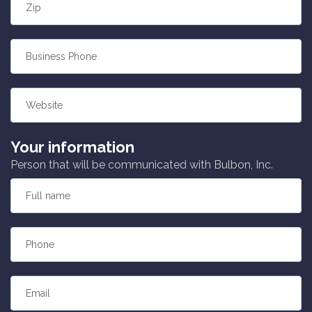
Zip
Business Phone
Website
Your information
Person that will be communicated with Bulbon, Inc.
Full name
Phone
Email