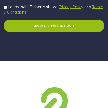
I agree with Bulbon's stated
Privacy Policy
and
Terms
& Conditions
REQUEST A FREE ESTIMATE