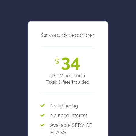
$295 security deposit, then
34
$
Per TV per month
Taxes & fees included
No tethering
No need Internet
Available SERVICE
PLANS